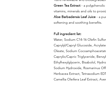
Green Tea Extract
- a polyphenolic 
vitamins, minerals and oils to provi
Aloe Barbadensis Leaf Juice
- a pur
softening and soothing benefits.
Full ingredient list:
Water, Sodium C14-16 Olefin Sulfon
Caprylyl/Capryl Glucoside, Acrylat
Oleate, Sodium Cocoamphoacetate, 
Caprylic/Capric Triglyceride, Benz
Ethylhexylglycerin, Bisabolol, Hyd
Sodium Hydroxide, Rosmarinus Offici
Herbacea Extract, Tetrasodium EDTA
Camellia Oleifera Leaf Extract, Ave