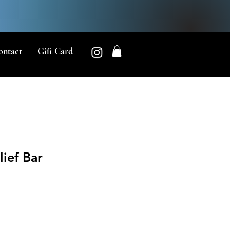
ontact
Gift Card
lief Bar