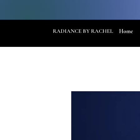
RADIANCE BY RACHEL
Home