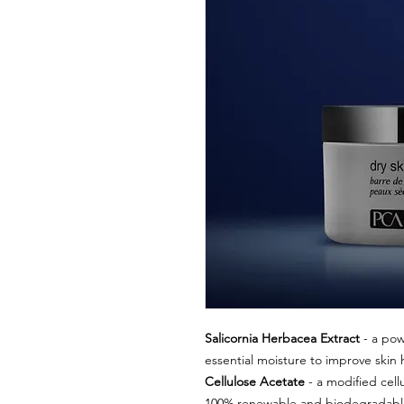
Salicornia Herbacea Extract
- a pow
essential moisture to improve skin 
Cellulose Acetate
- a modified cell
100% renewable and biodegradable m