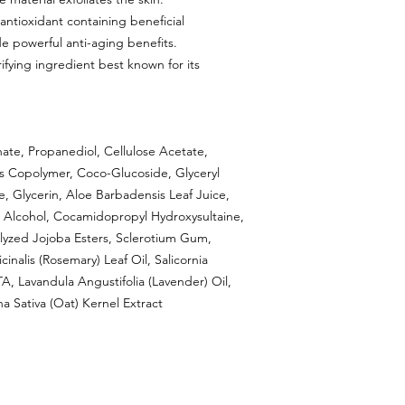
antioxidant containing beneficial
de powerful anti-aging benefits.
ifying ingredient best known for its
ate, Propanediol, Cellulose Acetate,
es Copolymer, Coco-Glucoside, Glyceryl
Glycerin, Aloe Barbadensis Leaf Juice,
yl Alcohol, Cocamidopropyl Hydroxysultaine,
rolyzed Jojoba Esters, Sclerotium Gum,
nalis (Rosemary) Leaf Oil, Salicornia
, Lavandula Angustifolia (Lavender) Oil,
na Sativa (Oat) Kernel Extract