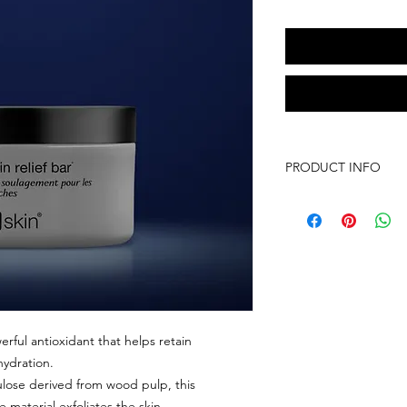
PRODUCT INFO
3.2 oz
Skin Type: Dry
SKIN CONCERNS: A
A gentle cleansing b
skin.
Soothe and improv
psoriasis and sebo
body, even on the
erful antioxidant that helps retain
Controls and fight
hydration.
redness, flaking an
ulose derived from wood pulp, this
Gentle enough to 
aterial exfoliates the skin.