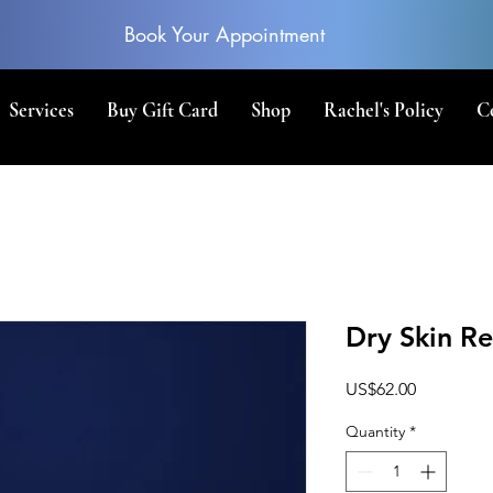
Book Your Appointment
Services
Buy Gift Card
Shop
Rachel's Policy
C
Dry Skin Re
Price
US$62.00
Quantity
*