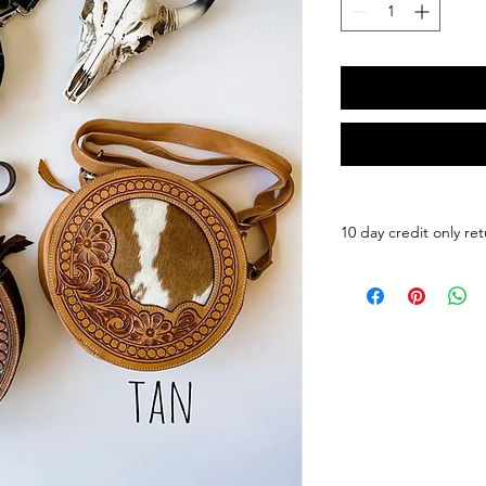
10 day credit only ret
Round Leather Cross
Round
Cowhide Crossbody |
Messenger Purse Bag
Statement Round Co
Model in the first pi
leather.
Size: 8.65"L × 8.65"
• cowhide hair-on pa
• leather tab to zippe