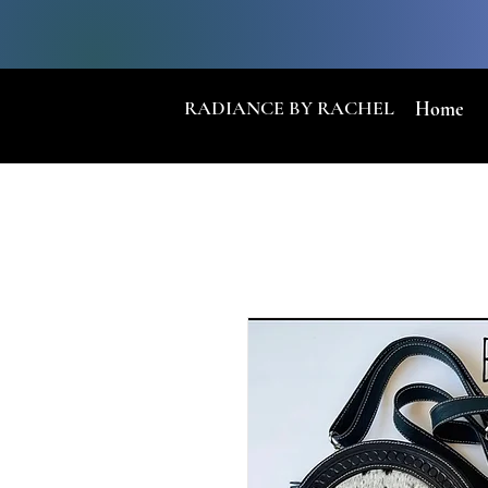
RADIANCE BY RACHEL
Home