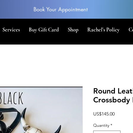
Book Your Appointment
Services
Buy Gift Card
Shop
Rachel's Policy
C
Round Leat
Crossbody 
Price
US$145.00
Quantity
*