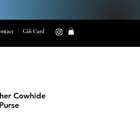
ontact
Gift Card
her Cowhide
Purse