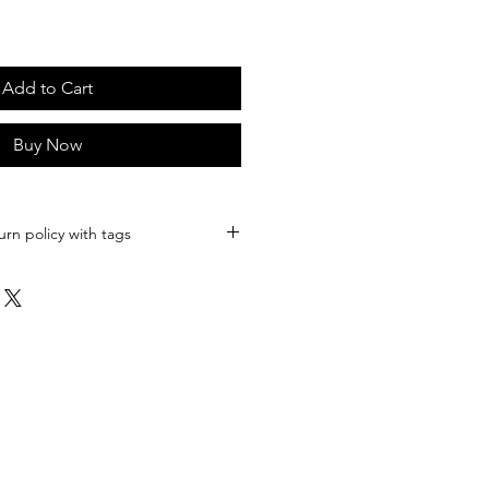
Add to Cart
Buy Now
urn policy with tags
body | Western Tooled Leather
 Genuine Leather Crossbody
 Western Gift Idea
whide Leather Crossbody
cture is wearing the brown colored
Wx 2.75"D
nels
r,